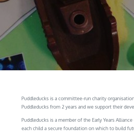
Puddleducks is a committee-run charity organisation 
Puddleducks from 2 years and we support their deve
Puddleducks is a member of the Early Years Alliance
each child a secure foundation on which to build futu