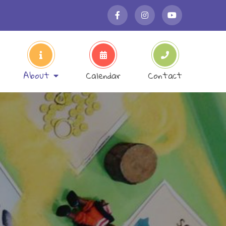
About
Calendar
Contact