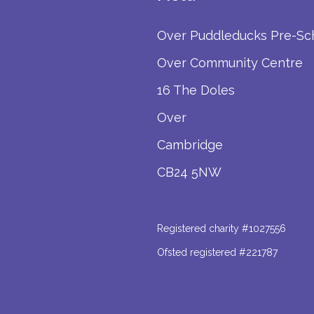
Over Puddleducks Pre-Sc
Over Community Centre
16 The Doles
Over
Cambridge
CB24 5NW
Registered charity #1027556
Ofsted registered #221787