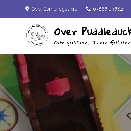
Skip
Over, Cambridgeshire
07866 096825
to
content
Over Puddleduc
Our passion. Their future