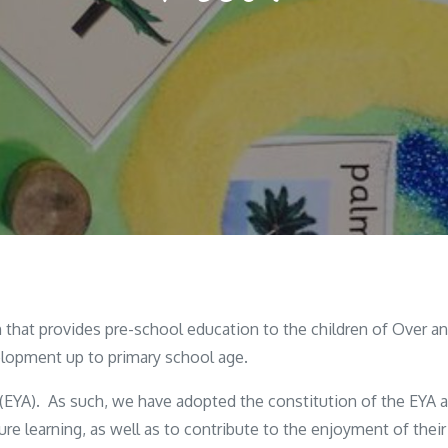
that provides pre-school education to the children of Over and
lopment up to primary school age.
 (EYA). As such, we have adopted the constitution of the EYA 
re learning, as well as to contribute to the enjoyment of their