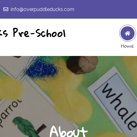
info@overpuddleducks.com
ks Pre-School
Home
About