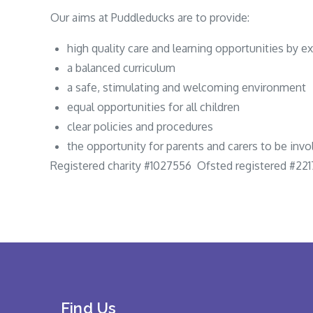
Our aims at Puddleducks are to provide:
high quality care and learning opportunities by ex
a balanced curriculum
a safe, stimulating and welcoming environment
equal opportunities for all children
clear policies and procedures
the opportunity for parents and carers to be invo
Registered charity #1027556 Ofsted registered #22
Find Us