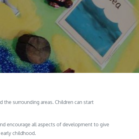
 the surrounding areas. Children can start
and encourage all aspects of development to give
 early childhood.