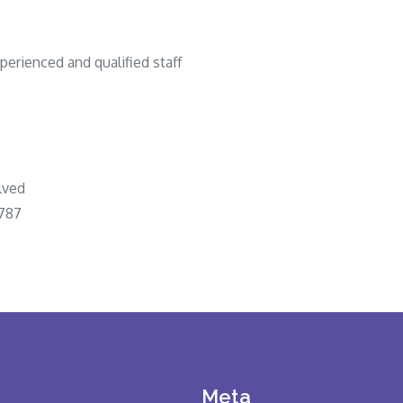
perienced and qualified staff
lved
1787
Meta