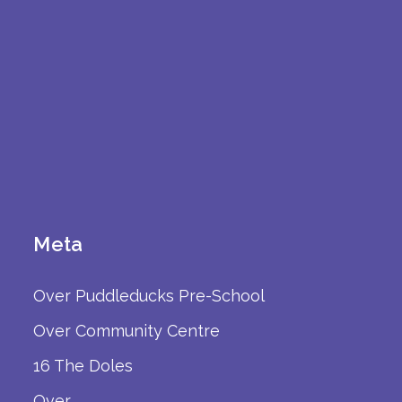
Meta
Over Puddleducks Pre-School
Over Community Centre
16 The Doles
Over