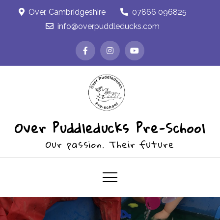
Skip
Over, Cambridgeshire
07866 096825
to
info@overpuddleducks.com
content
Over Puddleducks Pre-School
Our passion. Their future