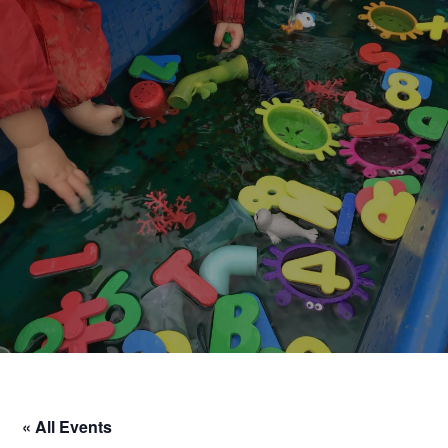
« All Events