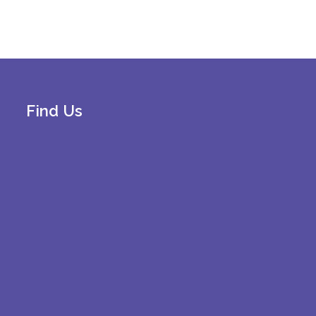
Find Us