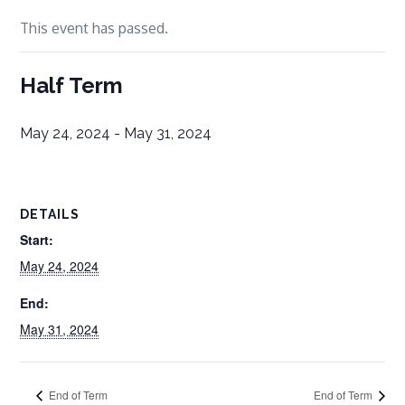
This event has passed.
Half Term
May 24, 2024
-
May 31, 2024
DETAILS
Start:
May 24, 2024
End:
May 31, 2024
End of Term
End of Term