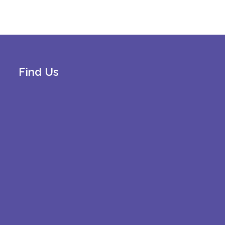
Find Us