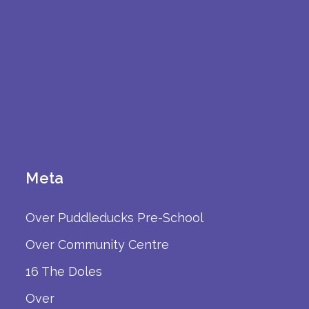
Meta
Over Puddleducks Pre-School
Over Community Centre
16 The Doles
Over