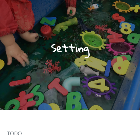
Setting
TODO