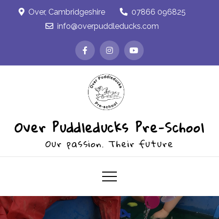
Skip
Over, Cambridgeshire
07866 096825
to
info@overpuddleducks.com
content
Over Puddleducks Pre-School
Our passion. Their future